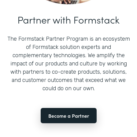
Partner with Formstack
The Formstack Partner Program is an ecosystem
of Formstack solution experts and
complementary technologies. We amplify the
impact of our products and culture by working
with partners to co-create products, solutions,
and customer outcomes that exceed what we
could do on our own.
Become a Partner