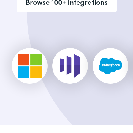
Browse 100+ Integrations