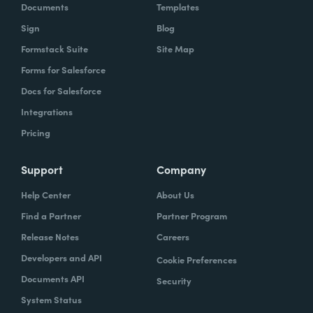
Documents
Templates
Sign
Blog
Formstack Suite
Site Map
Forms for Salesforce
Docs for Salesforce
Integrations
Pricing
Support
Company
Help Center
About Us
Find a Partner
Partner Program
Release Notes
Careers
Developers and API
Cookie Preferences
Documents API
Security
System Status