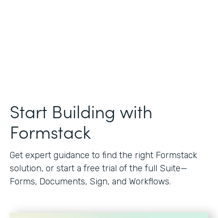
Start Building with
Formstack
Get expert guidance to find the right Formstack
solution, or start a free trial of the full Suite—
Forms, Documents, Sign, and Workflows.