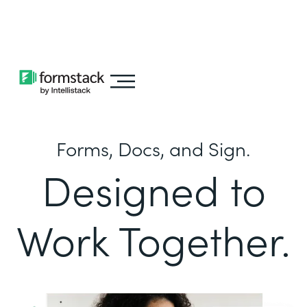
Learn about
Intellistack Streamline
Forms, Docs, and Sign.
Designed to
Work Together.