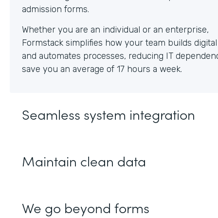
Whether you are an individual or an enterprise,
Formstack simplifies how your team builds digita
and automates processes, reducing IT dependen
save you an average of 17 hours a week.
Seamless system integration
Maintain clean data
We go beyond forms