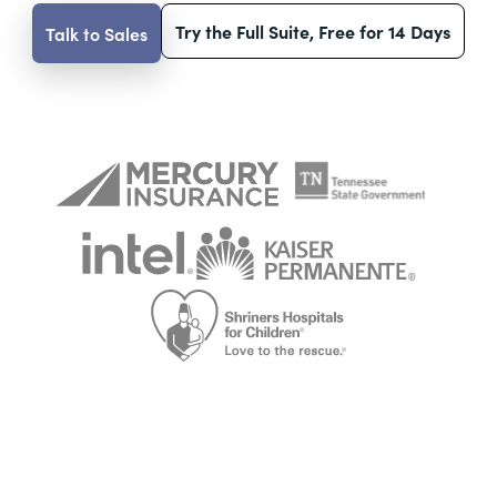
Try the Full Suite, Free for 14 Days
Talk to Sales