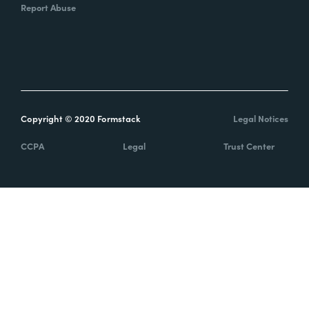
Report Abuse
Copyright © 2020 Formstack
Legal Notices
CCPA
Legal
Trust Center