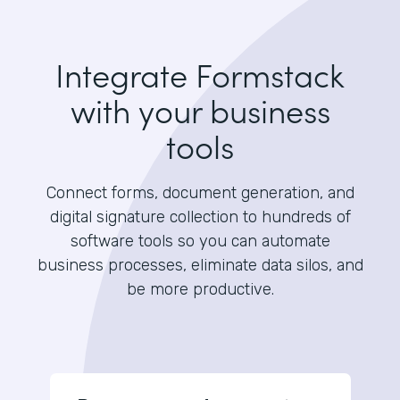
Integrate Formstack
with your business
tools
Connect forms, document generation, and
digital signature collection to hundreds of
software tools so you can automate
business processes, eliminate data silos, and
be more productive.