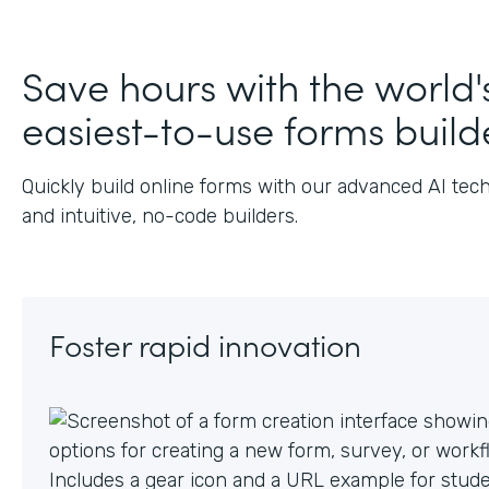
Save hours with the world'
easiest-to-use forms build
Quickly build online forms with our advanced AI tec
and intuitive, no-code builders.
Foster rapid innovation