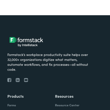
Formstack’s workplace productivity suite helps over
32,000+ organizations digitize what matters,
automate workflows, and fix processes—all without
code.
Products
Resources
Forms
Resource Center