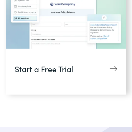
Start a Free Trial