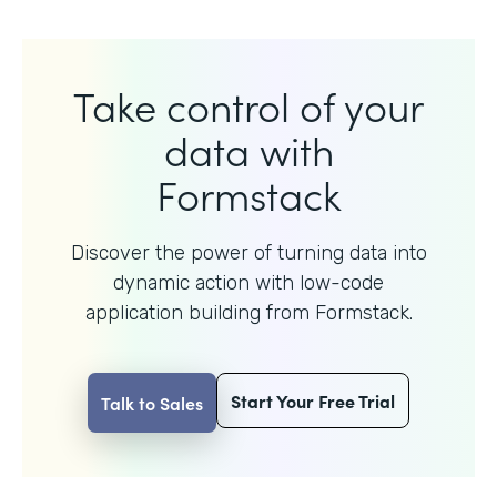
Take control of your
data with
Formstack
Discover the power of turning data into
dynamic action with
low-code
application building from Formstack.
Start Your Free Trial
Talk to Sales