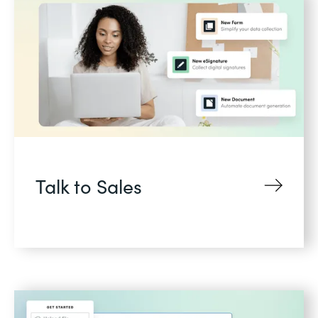
Talk to Sales