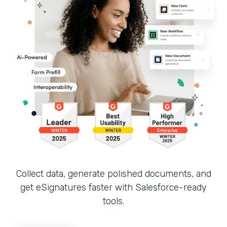
Collect data, generate polished documents, and
get eSignatures faster with Salesforce-ready
tools.