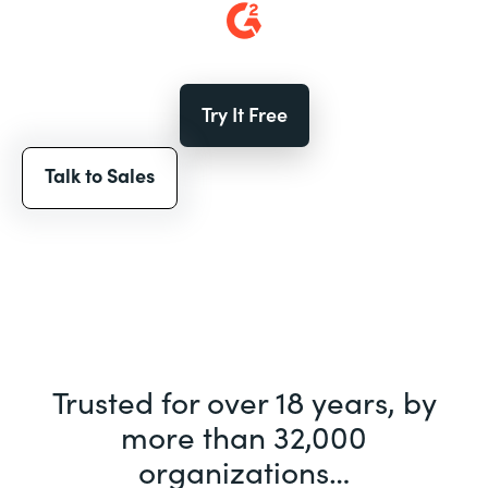
Try It Free
Talk to Sales
Trusted for over 18 years, by
more than 32,000
organizations…