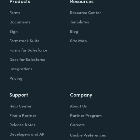
Products
Resources
Forms
Resource Center
Documents
Templates
Sign
Blog
Formstack Suite
Site Map
Forms for Salesforce
Docs for Salesforce
Integrations
Pricing
Support
Company
Help Center
About Us
Find a Partner
Partner Program
Release Notes
Careers
Developers and API
Cookie Preferences