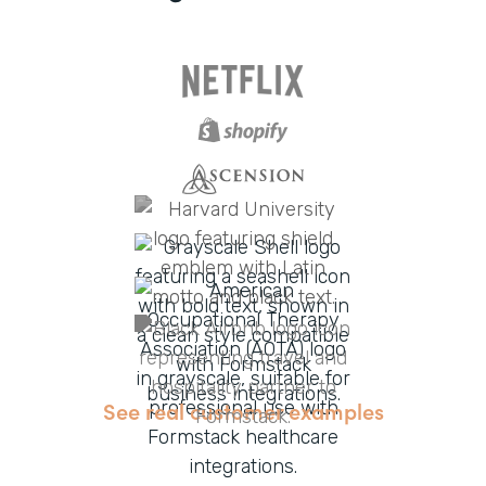
See real customer examples