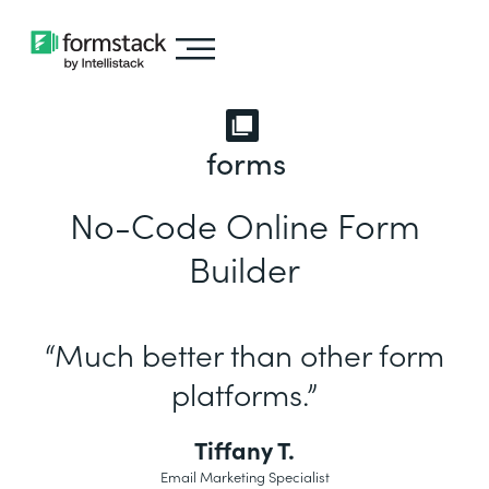
forms
No-Code Online Form
Builder
“Much better than other form
platforms.”
Tiffany T.
Email Marketing Specialist