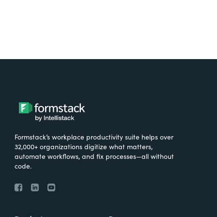
Formstack’s workplace productivity suite helps over
32,000+ organizations digitize what matters,
automate workflows, and fix processes—all without
code.