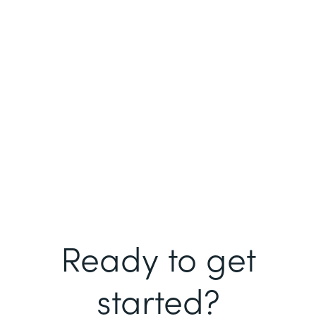
Ready to get
started?