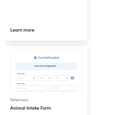
Learn more
Veterinary
Animal Intake Form