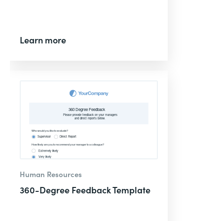
Learn more
Human Resources
360-Degree Feedback Template