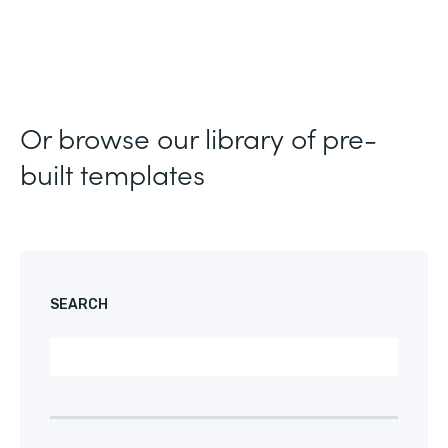
Or browse our library of pre-
built templates
SEARCH