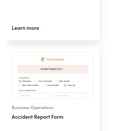
Learn more
Business Operations
Accident Report Form