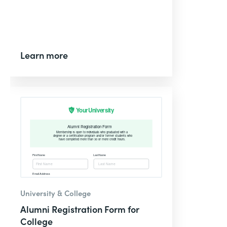
Learn more
University & College
Alumni Registration Form for
College