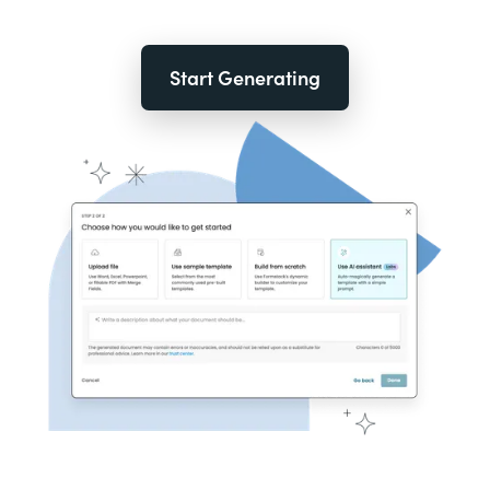
Start Generating