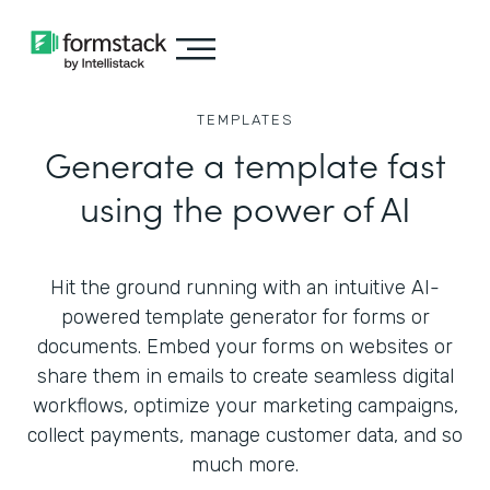
TEMPLATES
Generate a template fast
using the power of AI
Hit the ground running with an intuitive AI-
powered template generator for forms or
documents. Embed your forms on websites or
share them in emails to create seamless digital
workflows, optimize your marketing campaigns,
collect payments, manage customer data, and so
much more.