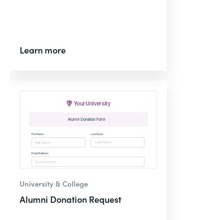
Learn more
University & College
Alumni Donation Request