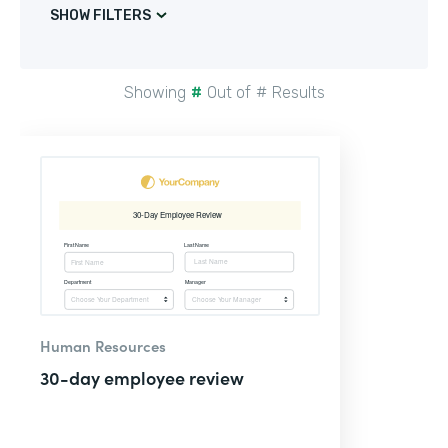
SHOW FILTERS
Showing
#
Out of
#
Results
Human Resources
30-day employee review