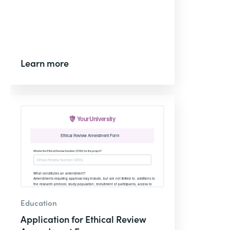
Learn more
Education
Application for Ethical Review