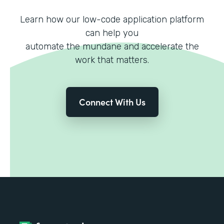
Learn how our low-code application platform
can help you
automate the mundane and accelerate the
work that matters.
Connect With Us