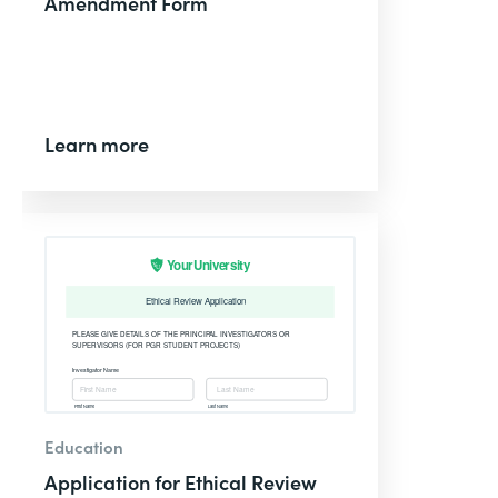
Amendment Form
Learn more
Education
Application for Ethical Review