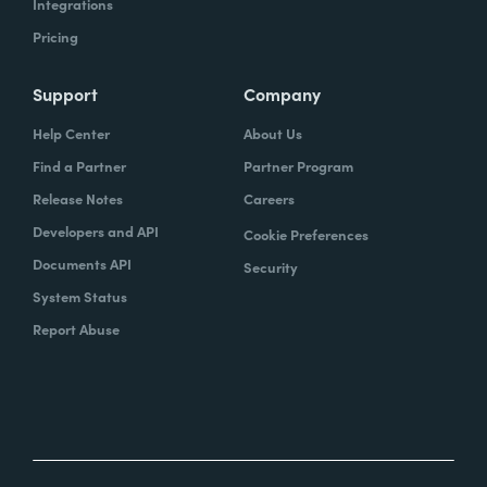
Integrations
Pricing
Support
Company
Help Center
About Us
Find a Partner
Partner Program
Release Notes
Careers
Developers and API
Cookie Preferences
Documents API
Security
System Status
Report Abuse