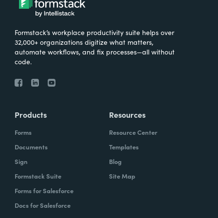
Formstack’s workplace productivity suite helps over
32,000+ organizations digitize what matters,
automate workflows, and fix processes—all without
code.
Products
Resources
Forms
Resource Center
Documents
Templates
Sign
Blog
Formstack Suite
Site Map
Forms for Salesforce
Docs for Salesforce