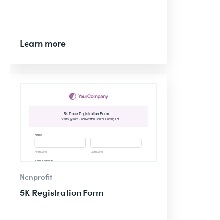
Learn more
Nonprofit
5K Registration Form